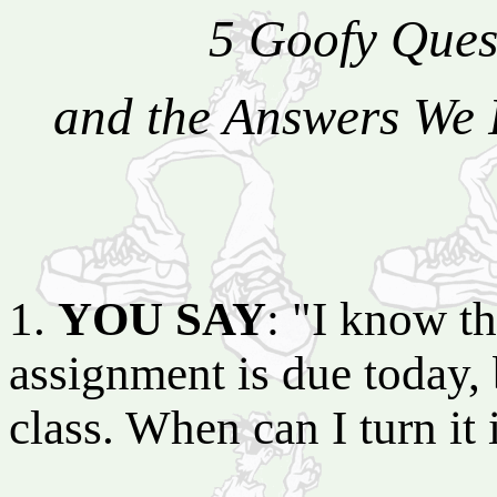
5 Goofy Ques
and the Answers We 
1.
YOU SAY
: "I know th
assignment is due today, b
class. When can I turn it 