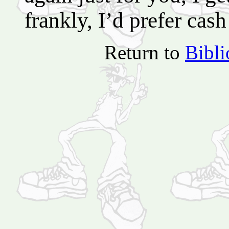
frankly, I’d prefer cash
Return to
Bibl