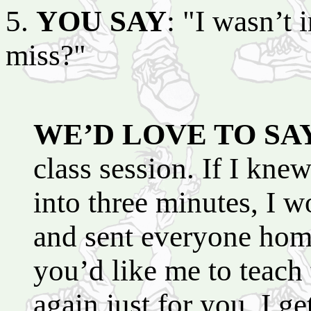
5.
YOU SAY
: "I wasn’t 
miss?"
WE’D LOVE TO SA
class session. If I kne
into three minutes, I w
and sent everyone home 
you’d like me to teach 
again just for you, I g