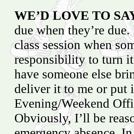
WE’D LOVE TO SA
due when they’re due. 
class session when som
responsibility to turn it
have someone else brin
deliver it to me or put
Evening/Weekend Offic
Obviously, I’ll be reas
emergency absence. In 