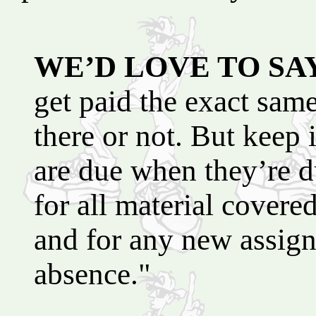
WE’D LOVE TO SA
get paid the exact sam
there or not. But keep
are due when they’re d
for all material covere
and for any new assig
absence."