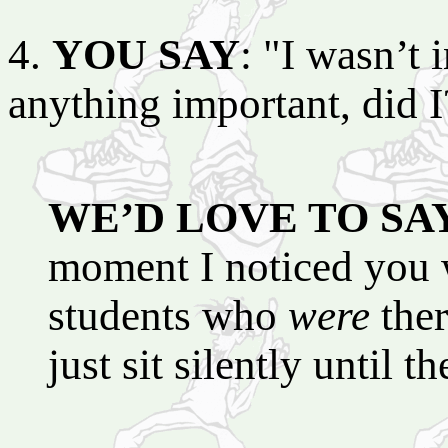
4.
YOU SAY
: "I wasn’t i
anything important, did I
WE’D LOVE TO SA
moment I noticed you we
students who
were
ther
just sit silently until 