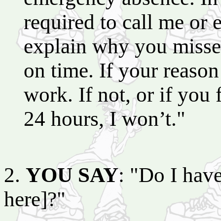
required to call me or
explain why you misse
on time. If your reason i
work. If not, or if you
24 hours, I won’t."
2.
YOU SAY
: "Do I have
here]?"