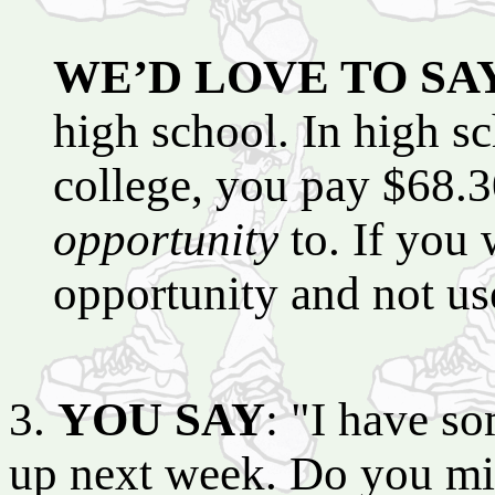
WE’D LOVE TO SA
high school. In high s
college, you pay $68.30
opportunity
to. If you 
opportunity and not use
3.
YOU SAY
: "I have s
up next week. Do you min