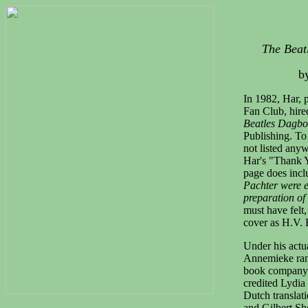
The Beatl
b
In 1982, Har, 
Fan Club, hire
Beatles Dagbo
Publishing. To
not listed anyw
Har's "Thank 
page does inclu
Pachter were e
preparation of
must have felt
cover as H.V. F
Under his actu
Annemieke ran
book company
credited Lydia
Dutch translat
and Gilbert Sh