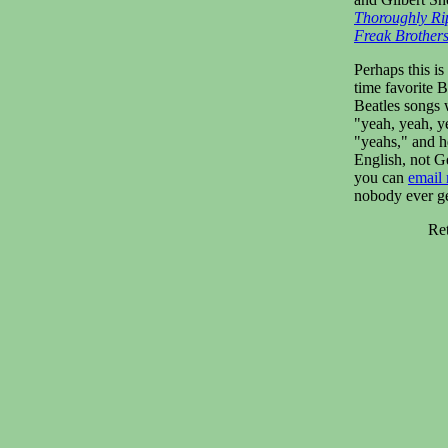
Thoroughly Ri
Freak Brother
Perhaps this is
time favorite 
Beatles songs 
"yeah, yeah, y
"yeahs," and her
English, not G
you can
email
nobody ever g
Re