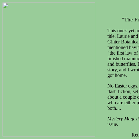
"The Fi
This one's yet a
title. Laurie an
Ginter Botanica
mentioned having
"the first law o
finished roamin
and butterflies, 
story, and I wro
got home.
No Easter eggs, 
flash fiction, se
about a couple 
who are either p
both....
Mystery Magazi
issue.
Ret